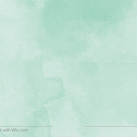
d with
Wix.com