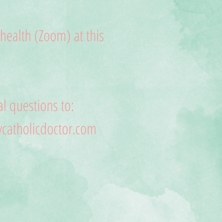
lehealth (Zoom) at this
l questions to:
atholicdoctor.com