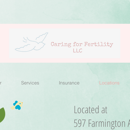
r
Services
Insurance
Locations
Located at
597 Farmington A