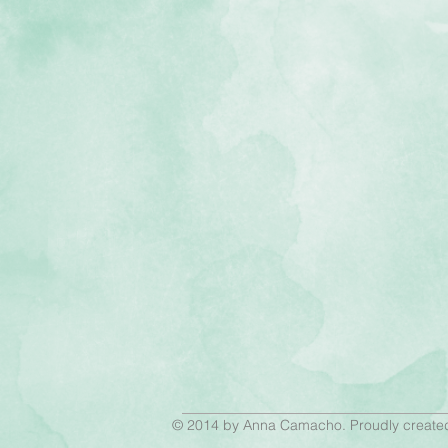
© 2014 by Anna Camacho. Proudly create