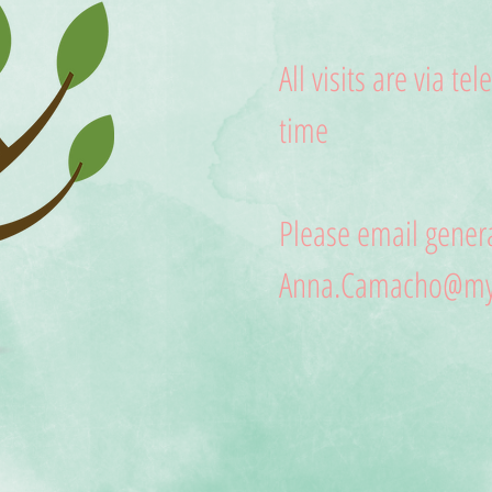
All visits are via te
time
Please email genera
Anna.Camacho@myc