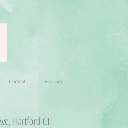
Contact
Reviews
ve, Hartford CT