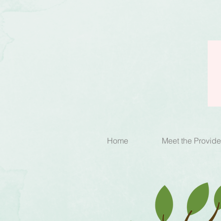
Home
Meet the Provide