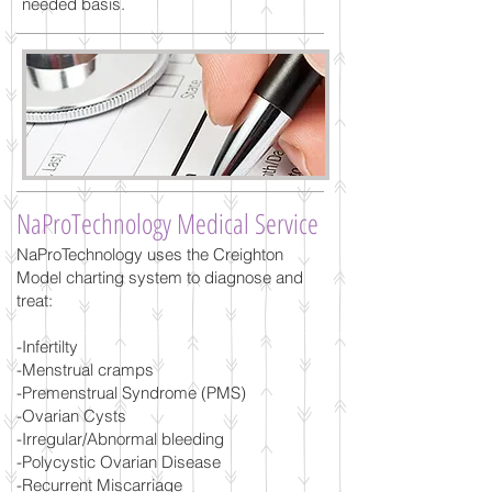
needed basis.
NaProTechnology Medical Service
NaProTechnology uses the Creighton
Model charting system to diagnose and
treat:
-Infertilty
-Menstrual cramps
-Premenstrual Syndrome (PMS)
-Ovarian Cysts
-Irregular/Abnormal bleeding
-Polycystic Ovarian Disease
-Recurrent Miscarriage