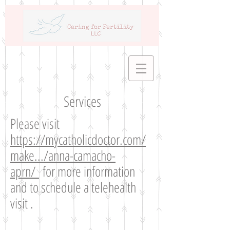
Services
Please visit
https://mycatholicdoctor.com/
make.../anna-camacho-
aprn/
for more information
and to schedule a telehealth
visit .