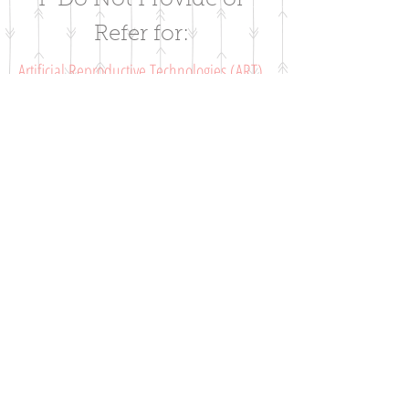
I Do Not Provide or
Refer for:
Artificial Reproductive Technologies (ART),
Abortions, Contraceptives, or Sterilization
The goal of FertilityCare services is to
provide a natural and restorative approach
which is scientifically based and abide by
Catholic teachings. ART services that will
not be offered include artificial
inseminiation, in-vitro fertilization (IVF), use
of donor sperm or eggs, and anything that
interrupts the natural conjugal act of a
couple.
Services are not for Catholic women or
couples only
Although Catholic teachings are followed,
this approach is available to all faiths and
there is no requirement to have a religious