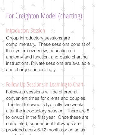
For Creighton Model (charting):
Introductory Session
Group introductory sessions are
complimentary. These sessions consist of
the system overview, education on
anatomy and function, and basic charting
instructions. Private sessions are available
and charged accordingly.
Follow Up Sessions in Learning to Chart
Follow-up sessions will be offered at
convenient times for clients and couples.
The first followup is typically two weeks
after the introductory session. There are 8
followups in the first year. Once these are
completed, subsequent followups are
provided every 6-12 months or on an as