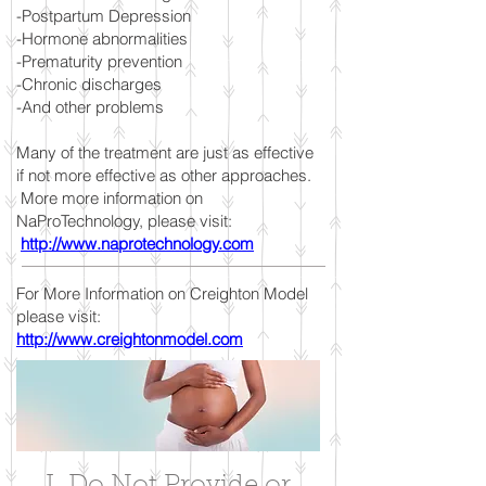
-Postpartum Depression
-Hormone abnormalities
-Prematurity prevention
-Chronic discharges
-And other problems
Many of the treatment are just as effective
if not more effective as other approaches.
More more information on
NaProTechnology, please visit:
http://www.naprotechnology.com
For More Information on Creighton Model
please visit:
http://www.creightonmodel.com